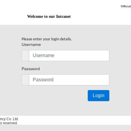
Officia
Welcome to our Intranet
Please enter your login details.
Username
Password
Login
ncy Co. Ltd.
hts reserved.