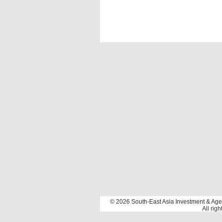
©️️ 2026 South-East Asia Investment & Age
All rig